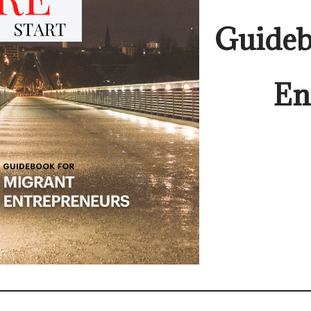
Guideb
En