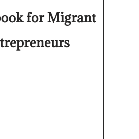
ook for Migrant
trepreneurs