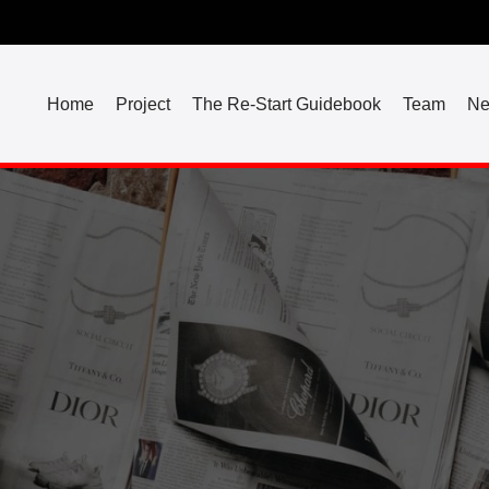
Home
Project
The Re-Start Guidebook
Team
N