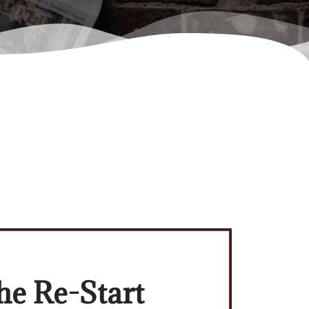
he Re-Start