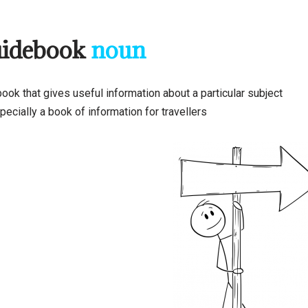
uidebook
noun
ook that gives useful information about a particular subject
ecially a book of information for travellers