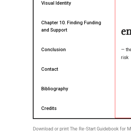
Visual Identity
Chapter 10. Finding Funding
en
and Support
Conclusion
— th
risk
Contact
Bibliography
Credits
Download or print The Re-Start Guidebook for M