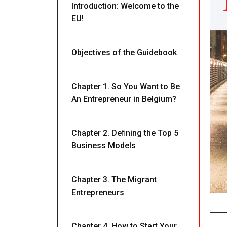
Introduction: Welcome to the
EU!
Objectives of the Guidebook
Chapter 1. So You Want to Be
An Entrepreneur in Belgium?
Chapter 2. Deﬁning the Top 5
Business Models
Chapter 3. The Migrant
Entrepreneurs
Chapter 4. How to Start Your