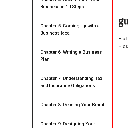
Business in 10 Steps
g
Chapter 5. Coming Up with a
Business Idea
— a b
— esp
Chapter 6. Writing a Business
Plan
Chapter 7. Understanding Tax
and Insurance Obligations
Chapter 8. Deﬁning Your Brand
Chapter 9. Designing Your