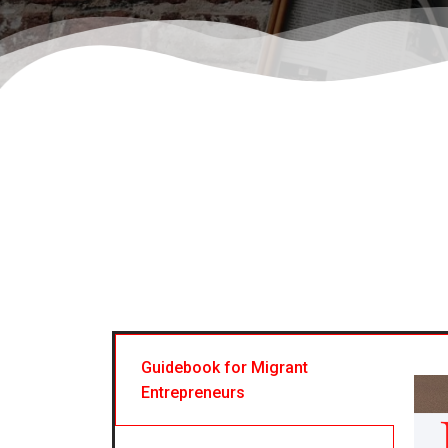
Guidebook for Migrant
Entrepreneurs