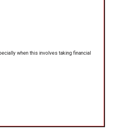
ecially when this involves taking financial