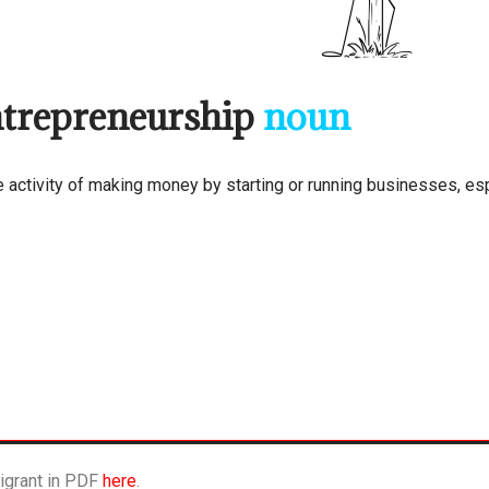
trepreneurship
noun
e activity of making money by starting or running businesses, esp
igrant in PDF
here
.