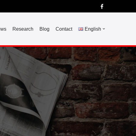
ews
Research
Blog
Contact
English