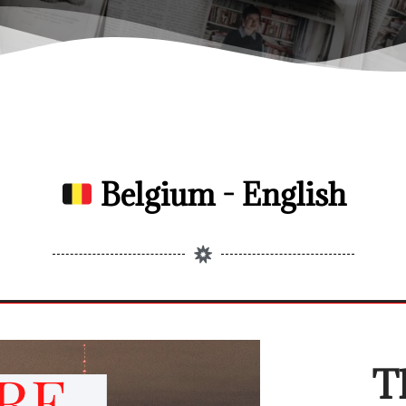
Belgium - English
T